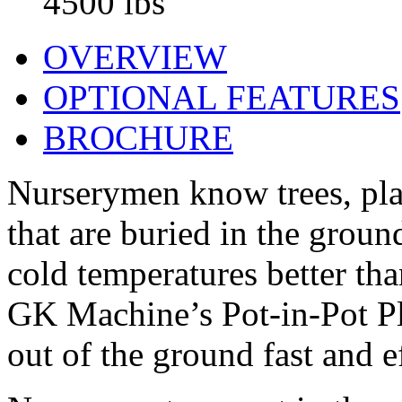
4500 lbs
OVERVIEW
OPTIONAL FEATURES
BROCHURE
Nurserymen know trees, plan
that are buried in the grou
cold temperatures better th
GK Machine’s Pot-in-Pot Pla
out of the ground fast and ef