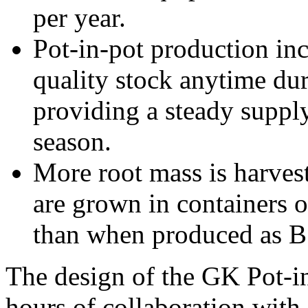
per year.
Pot-in-pot production incr
quality stock anytime du
providing a steady supply
season.
More root mass is harves
are grown in containers o
than when produced as B
The design of the GK Pot-in
hours of collaboration with