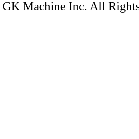
GK Machine Inc. All Rights