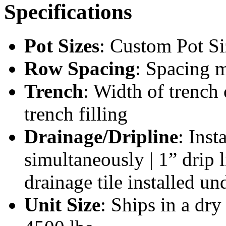
Specifications
Pot Sizes
: Custom Pot Si
Row Spacing
: Spacing 
Trench
: Width of trench
trench filling
Drainage/Dripline
: Inst
simultaneously | 1” drip l
drainage tile installed un
Unit Size
: Ships in a dr