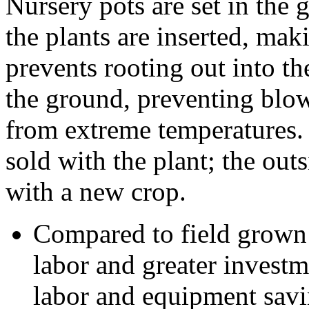
Nursery pots are set in the 
the plants are inserted, mak
prevents rooting out into th
the ground, preventing blow
from extreme temperatures. 
sold with the plant; the out
with a new crop.
Compared to field grown 
labor and greater investm
labor and equipment savi