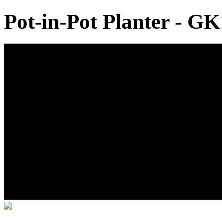
Pot-in-Pot Planter - GK