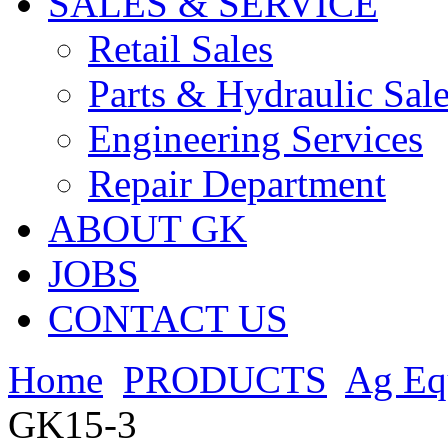
SALES & SERVICE
Retail Sales
Parts & Hydraulic Sal
Engineering Services
Repair Department
ABOUT GK
JOBS
CONTACT US
Home
PRODUCTS
Ag Eq
GK15-3