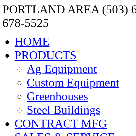
PORTLAND AREA (503) 6
678-5525
HOME
PRODUCTS
Ag Equipment
Custom Equipment
Greenhouses
Steel Buildings
CONTRACT MFG