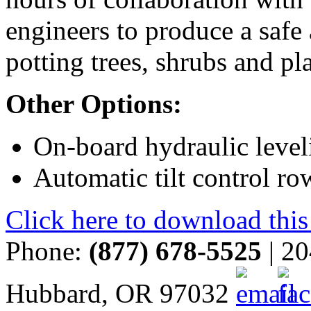
engineers to produce a safe
potting trees, shrubs and pla
Other Options:
On-board hydraulic level
Automatic tilt control r
Click here to download this
Phone:
(877) 678-5525
| 20
Hubbard, OR 97032