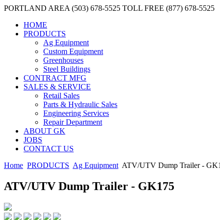
PORTLAND AREA (503) 678-5525
TOLL FREE (877) 678-5525
HOME
PRODUCTS
Ag Equipment
Custom Equipment
Greenhouses
Steel Buildings
CONTRACT MFG
SALES & SERVICE
Retail Sales
Parts & Hydraulic Sales
Engineering Services
Repair Department
ABOUT GK
JOBS
CONTACT US
Home
PRODUCTS
Ag Equipment
ATV/UTV Dump Trailer - GK
ATV/UTV Dump Trailer - GK175