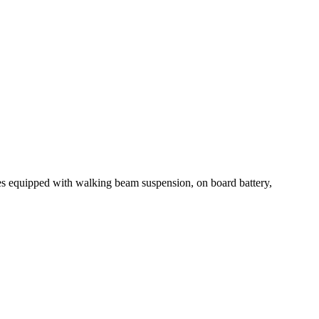
es equipped with walking beam suspension, on board battery,