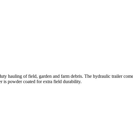
 hauling of field, garden and farm debris. The hydraulic trailer com
 is powder coated for extra field durability.