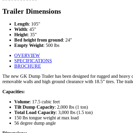
Trailer Dimensions
Length
: 105"
Width
: 45"
Height
: 35"
Bed height from ground
: 24"
Empty Weight
: 500 lbs
OVERVIEW
SPECIFICATIONS
BROCHURE
The new GK Dump Trailer has been designed for rugged and heavy duty
removable walls and high ground clearance with 18.5” tires. The trailer
Capacities:
Volume
: 17.5 cubic feet
Tilt Dump Capacity
: 2,000 lbs (1 ton)
Total Load Capacity
: 3,000 lbs (1.5 ton)
150 lbs tongue weight at max load
56 degree dump angle