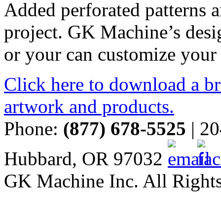
Added perforated patterns a
project. GK Machine’s desi
or your can customize your
Click here to download a br
artwork and products.
Phone:
(877) 678-5525
| 20
Hubbard, OR 97032
GK Machine Inc. All Rights