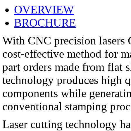
OVERVIEW
BROCHURE
With CNC precision lasers
cost-effective method for 
part orders made from flat s
technology produces high qu
components while generating
conventional stamping proc
Laser cutting technology ha