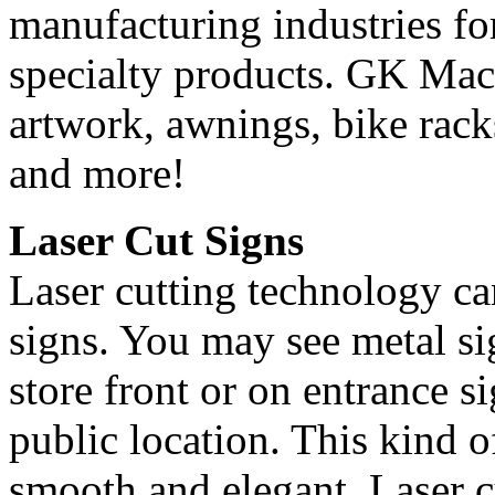
manufacturing industries for
specialty products. GK Mach
artwork, awnings, bike racks
and more!
Laser Cut Signs
Laser cutting technology ca
signs. You may see metal sig
store front or on entrance s
public location. This kind of
smooth and elegant. Laser c