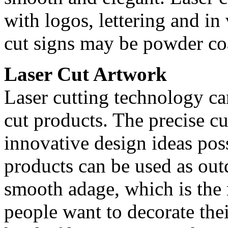
with logos, lettering and in
cut signs may be powder coa
Laser Cut Artwork
Laser cutting technology can
cut products. The precise c
innovative design ideas poss
products can be used as outd
smooth adage, which is th
people want to decorate the