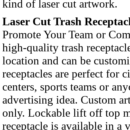
kind of laser cut artwork.
Laser Cut Trash Receptac
Promote Your Team or Com
high-quality trash receptac
location and can be custom
receptacles are perfect for 
centers, sports teams or an
advertising idea. Custom ar
only. Lockable lift off top 
receptacle is available in a