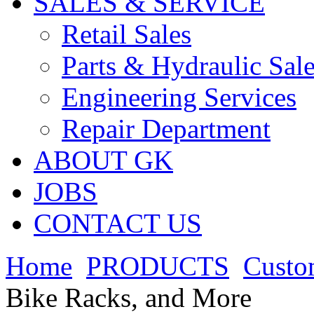
SALES & SERVICE
Retail Sales
Parts & Hydraulic Sal
Engineering Services
Repair Department
ABOUT GK
JOBS
CONTACT US
Home
PRODUCTS
Custo
Bike Racks, and More