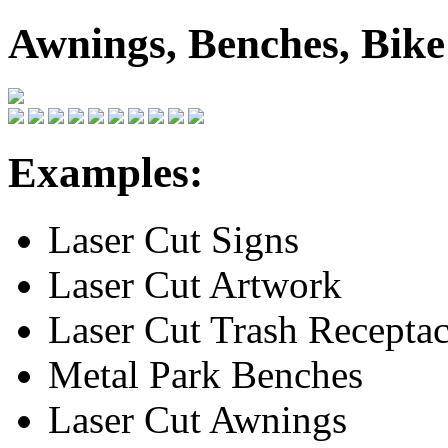
Awnings, Benches, Bik
Examples:
Laser Cut Signs
Laser Cut Artwork
Laser Cut Trash Receptac
Metal Park Benches
Laser Cut Awnings