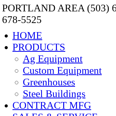
PORTLAND AREA (503) 6
678-5525
HOME
PRODUCTS
Ag Equipment
Custom Equipment
Greenhouses
Steel Buildings
CONTRACT MFG