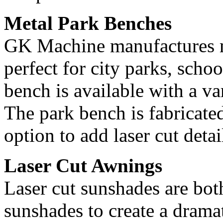
Metal Park Benches
GK Machine manufactures me
perfect for city parks, sch
bench is available with a va
The park bench is fabricated
option to add laser cut detai
Laser Cut Awnings
Laser cut sunshades are both
sunshades to create a dramat