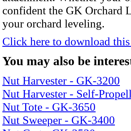
confident the GK Orchard L
your orchard leveling.
Click here to download this
You may also be interes
Nut Harvester - GK-3200
Nut Harvester - Self-Prope
Nut Tote - GK-3650
Nut Sweeper - GK-3400