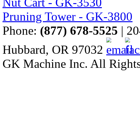
Nut Cart - GK-3530
Pruning Tower - GK-3800
Phone:
(877) 678-5525
| 20
Hubbard, OR 97032
GK Machine Inc. All Rights