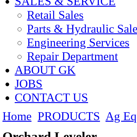
SALES & SERVICE
Retail Sales
Parts & Hydraulic Sal
Engineering Services
Repair Department
ABOUT GK
JOBS
CONTACT US
Home
PRODUCTS
Ag Eq
Orchard Leveler