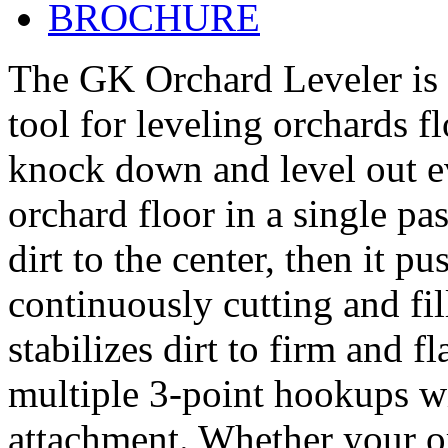
BROCHURE
The GK Orchard Leveler is t
tool for leveling orchards f
knock down and level out ev
orchard floor in a single pa
dirt to the center, then it p
continuously cutting and fi
stabilizes dirt to firm and fl
multiple 3-point hookups w
attachment. Whether your or