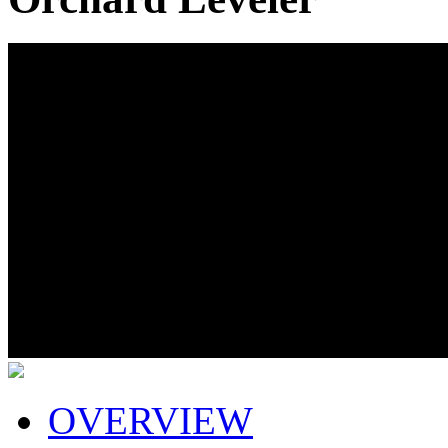
OVERVIEW