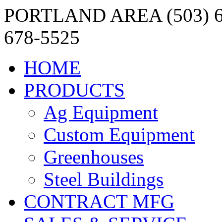
PORTLAND AREA (503) 6
678-5525
HOME
PRODUCTS
Ag Equipment
Custom Equipment
Greenhouses
Steel Buildings
CONTRACT MFG